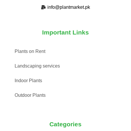
info@plantmarket.pk
Important Links
Plants on Rent
Landscaping services
Indoor Plants
Outdoor Plants
Categories