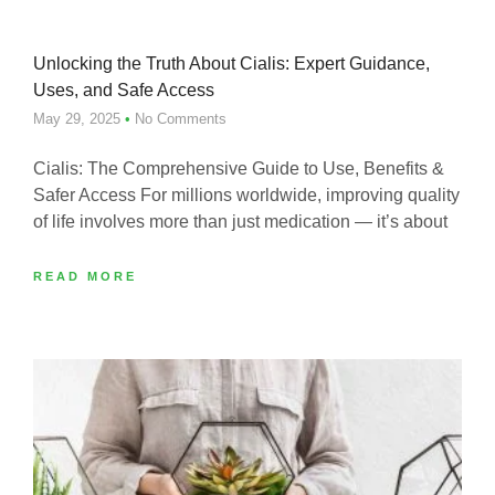
Unlocking the Truth About Cialis: Expert Guidance,
Uses, and Safe Access
May 29, 2025
No Comments
Cialis: The Comprehensive Guide to Use, Benefits &
Safer Access For millions worldwide, improving quality
of life involves more than just medication — it’s about
READ MORE