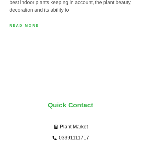
best indoor plants keeping in account, the plant beauty,
decoration and its ability to
READ MORE
Quick Contact
Plant Market
03391111717