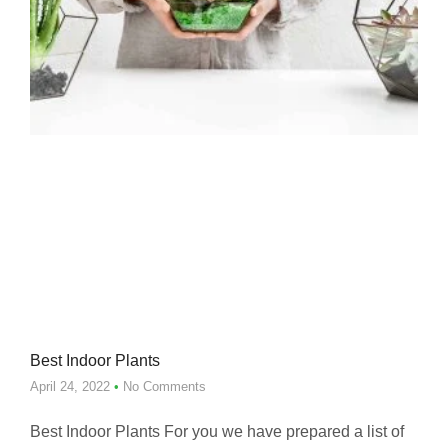
Best Indoor Plants
April 24, 2022
No Comments
Best Indoor Plants For you we have prepared a list of