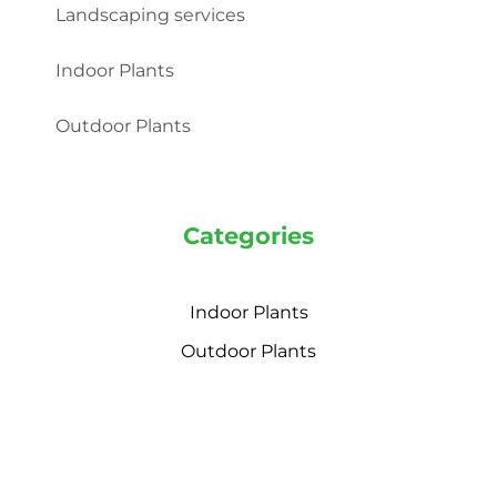
Landscaping services
Indoor Plants
Outdoor Plants
Categories
Indoor Plants
Outdoor Plants
© 2022 Plant Market. All rights reserved