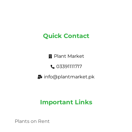
Quick Contact
Plant Market
03391111717
info@plantmarket.pk
Important Links
Plants on Rent