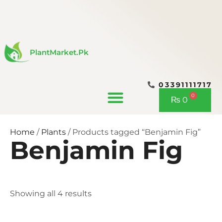
Skip
to
content
PlantMarket.pk
03391111717
CONTACT US
0
Cart
₨
0
Home
/
Plants
/ Products tagged “Benjamin Fig”
Benjamin Fig
Showing all 4 results