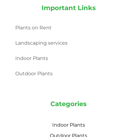
Important Links
Plants on Rent
Landscaping services
Indoor Plants
Outdoor Plants
Categories
Indoor Plants
Outdoor Plants