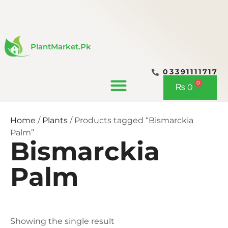
Skip
to
content
PlantMarket.pk
03391111717
CONTACT US
0
Cart
₨
0
Home
/
Plants
/ Products tagged “Bismarckia
Palm”
Bismarckia
Palm
Showing the single result