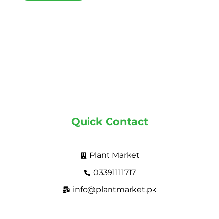
Quick Contact
Plant Market
03391111717
info@plantmarket.pk