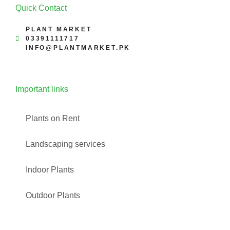
Quick Contact
PLANT MARKET
03391111717
INFO@PLANTMARKET.PK
Important links
Plants on Rent
Landscaping services
Indoor Plants
Outdoor Plants