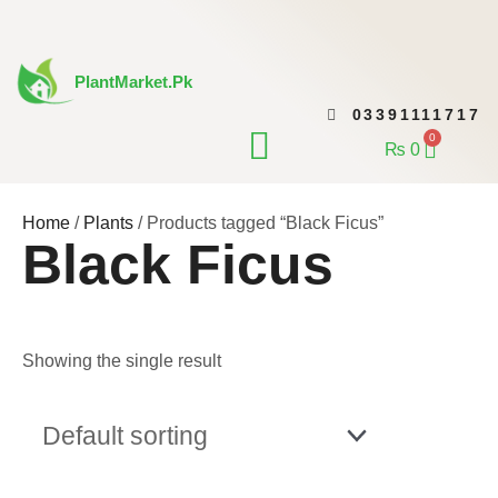
Skip
to
content
PlantMarket.pk
03391111717
CONTACT US
0
Cart
₨
0
Home
/
Plants
/ Products tagged “Black Ficus”
Black Ficus
Showing the single result