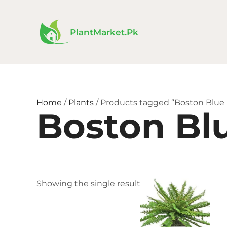
Skip
to
content
PlantMarket.pk
Home
/
Plants
/ Products tagged “Boston Blue
Boston Bl
Price
This
Showing the single result
range:
product
₨ 200
has
throug
₨ 450
multiple