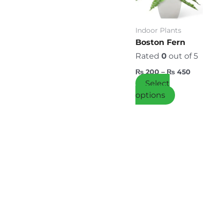
variants.
The
options
Indoor Plants
may
Boston Fern
be
Rated
0
out of 5
chosen
₨
200
–
₨
450
on
Select
the
options
product
page