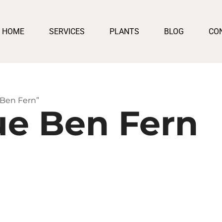
HOME
SERVICES
PLANTS
BLOG
CO
 Ben Fern”
ue Ben Fern
h