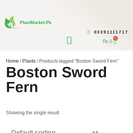
Skip
to
content
PlantMarket.pk
03391111717
CONTACT US
0
Cart
₨
0
Home
/
Plants
/ Products tagged “Boston Sword Fern”
Boston Sword
Fern
Showing the single result