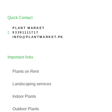
Quick Contact
PLANT MARKET
03391111717
INFO@PLANTMARKET.PK
Important links
Plants on Rent
Landscaping services
Indoor Plants
Outdoor Plants