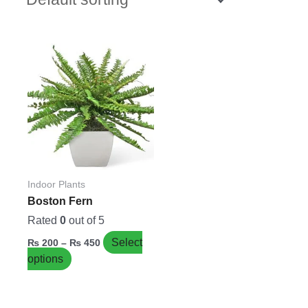
Price
This
range:
product
₨ 200
has
through
₨ 450
multiple
variants.
The
options
may
be
Indoor Plants
chosen
Boston Fern
on
Rated
0
out of 5
the
Select
₨
200
–
₨
450
product
options
page