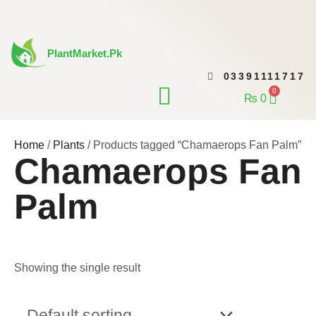
Skip
to
content
PlantMarket.pk
03391111717
CONTACT US
0
Cart
₨
0
Home
/
Plants
/ Products tagged “Chamaerops Fan Palm”
Chamaerops Fan
Palm
Showing the single result