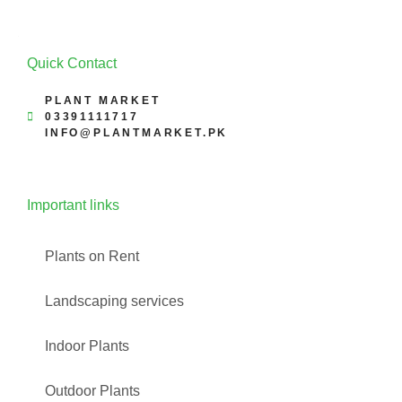
Quick Contact
PLANT MARKET
03391111717
INFO@PLANTMARKET.PK
Important links
Plants on Rent
Landscaping services
Indoor Plants
Outdoor Plants