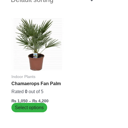
Price
This
range:
product
₨ 1,050
has
through
₨ 4,200
multiple
variants.
The
options
may
be
Indoor Plants
chosen
Chamaerops Fan Palm
on
Rated
0
out of 5
the
₨
1,050
–
₨
4,200
product
Select options
page