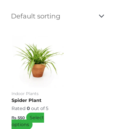
This
product
has
multiple
variants.
The
options
may
be
Indoor Plants
chosen
Spider Plant
on
Rated
0
out of 5
the
Select
₨
550
product
options
page