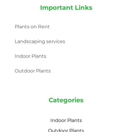
Important Links
Plants on Rent
Landscaping services
Indoor Plants
Outdoor Plants
Categories
Indoor Plants
Outdoor Plants