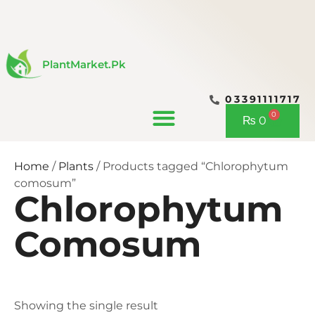
Skip
to
content
PlantMarket.pk
03391111717
CONTACT US
0
Cart
₨
0
Home
/
Plants
/ Products tagged “Chlorophytum
comosum”
Chlorophytum
Comosum
Showing the single result