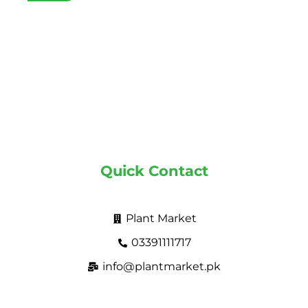
Quick Contact
Plant Market
03391111717
info@plantmarket.pk