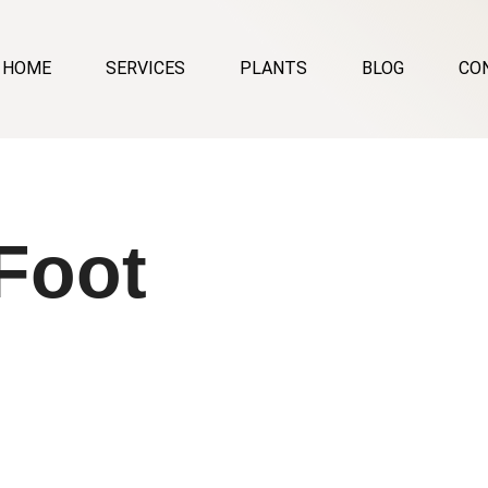
HOME
SERVICES
PLANTS
BLOG
CO
Foot