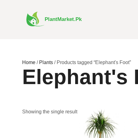
Skip
to
content
PlantMarket.pk
Home
/
Plants
/ Products tagged “Elephant's Foot”
Elephant's 
Price
This
Showing the single result
range:
product
₨ 480
has
through
₨ 3,350
multiple