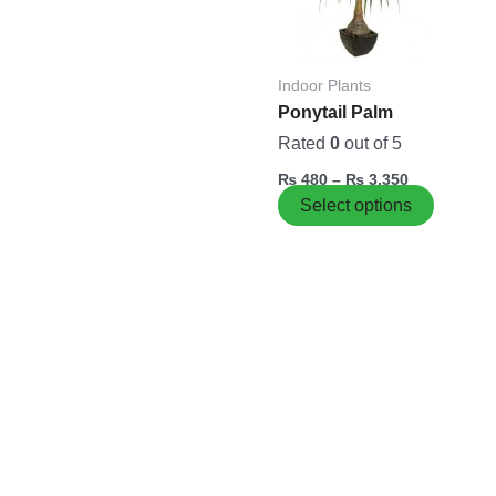
variants
The
options
Indoor Plants
may
Ponytail Palm
be
chosen
Rated
0
out of 5
on
₨
480
–
₨
3,350
the
Select options
product
page