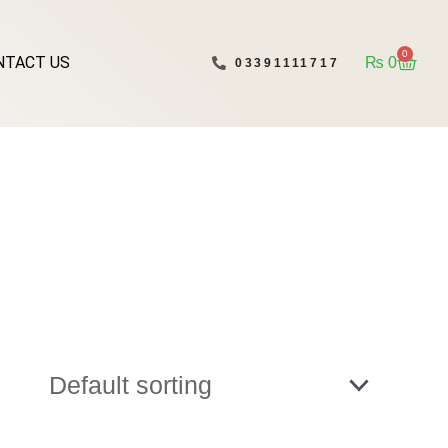
0
NTACT US
Cart
₨
0
03391111717