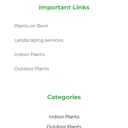
Important Links
Plants on Rent
Landscaping services
Indoor Plants
Outdoor Plants
Categories
Indoor Plants
Outdoor Plants