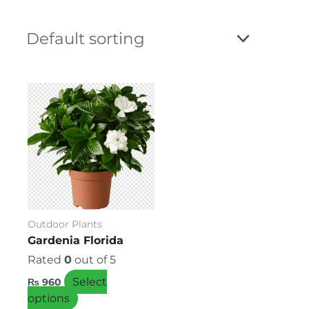
This
product
has
multiple
variants.
The
options
may
be
Outdoor Plants
chosen
Gardenia Florida
on
Rated
0
out of 5
the
Select
₨
960
product
options
page