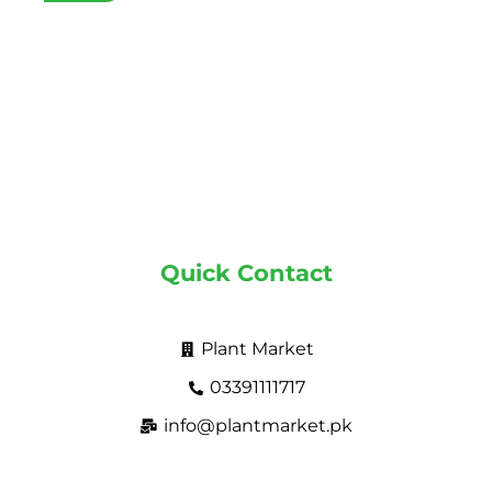
Quick Contact
Plant Market
03391111717
info@plantmarket.pk