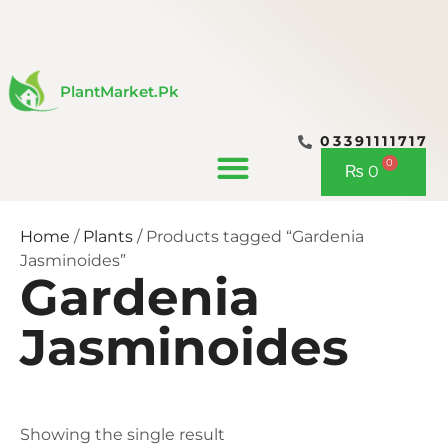
Skip
to
content
PlantMarket.pk
03391111717
CONTACT US
0
Cart
₨
0
Home
/
Plants
/ Products tagged “Gardenia
Jasminoides”
Gardenia
Jasminoides
Showing the single result