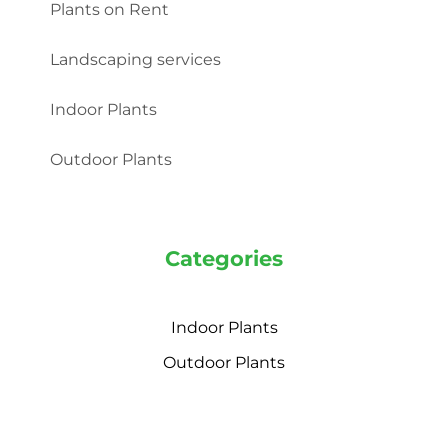
Plants on Rent
Landscaping services
Indoor Plants
Outdoor Plants
Categories
Indoor Plants
Outdoor Plants