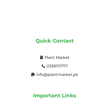
Quick Contact
Plant Market
03391111717
info@plantmarket.pk
Important Links