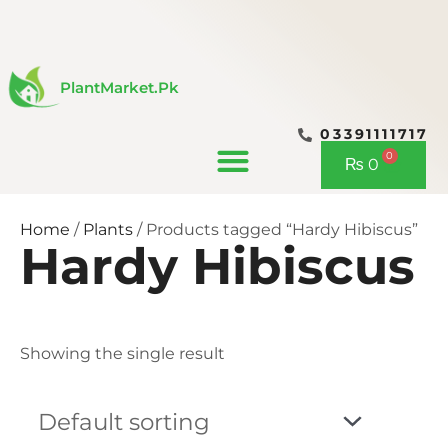
Skip
to
content
PlantMarket.pk
03391111717
CONTACT US
0
Cart
₨
0
Home
/
Plants
/ Products tagged “Hardy Hibiscus”
Hardy Hibiscus
Showing the single result