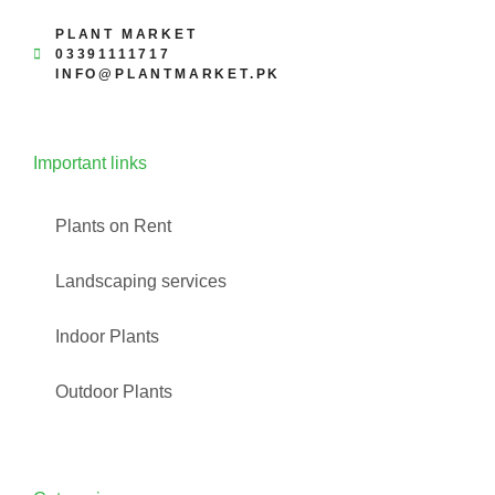
PLANT MARKET
03391111717
INFO@PLANTMARKET.PK
Important links
Plants on Rent
Landscaping services
Indoor Plants
Outdoor Plants