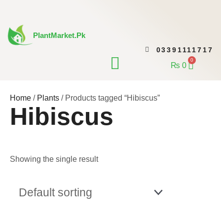
Skip
to
content
PlantMarket.pk
03391111717
CONTACT US
0
Cart
₨
0
Home
/
Plants
/ Products tagged “Hibiscus”
Hibiscus
Showing the single result