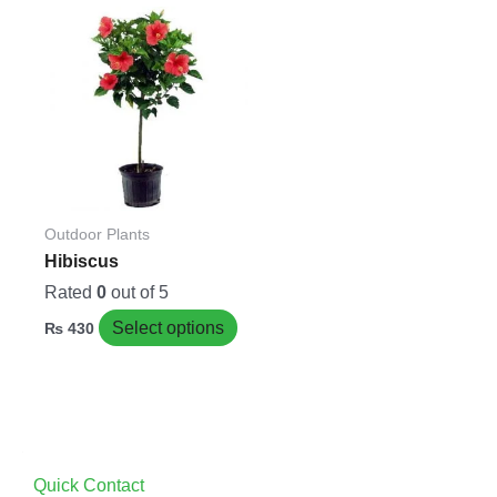
This
product
has
multiple
variants.
The
options
may
be
Outdoor Plants
chosen
Hibiscus
on
Rated
0
out of 5
the
Select options
₨
430
product
page
Quick Contact