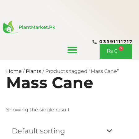
Skip
to
content
PlantMarket.pk
03391111717
CONTACT US
0
Cart
₨
0
Home
/
Plants
/ Products tagged “Mass Cane”
Mass Cane
Showing the single result