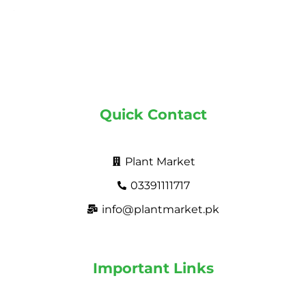
Quick Contact
Plant Market
03391111717
info@plantmarket.pk
Important Links