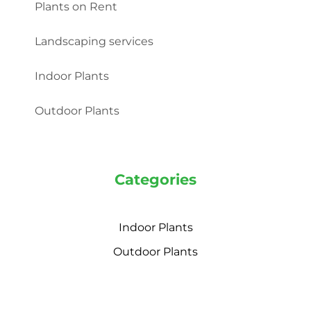
Plants on Rent
Landscaping services
Indoor Plants
Outdoor Plants
Categories
Indoor Plants
Outdoor Plants