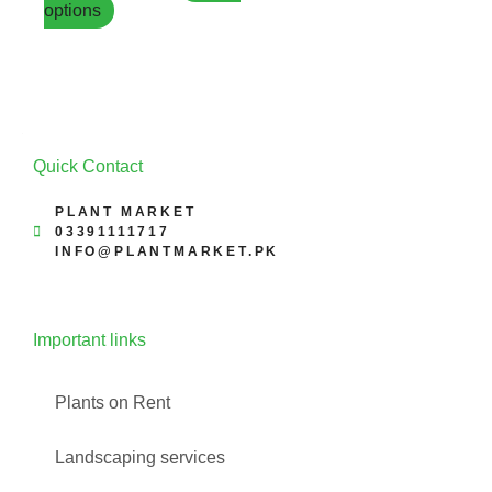
options
page
Quick Contact
PLANT MARKET
03391111717
INFO@PLANTMARKET.PK
Important links
Plants on Rent
Landscaping services