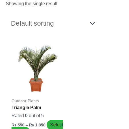
Showing the single result
Price
This
range:
product
₨ 550
has
through
₨ 1,850
multiple
variants.
The
options
may
be
Outdoor Plants
chosen
Triangle Palm
on
Rated
0
out of 5
the
Select
₨
550
–
₨
1,850
product