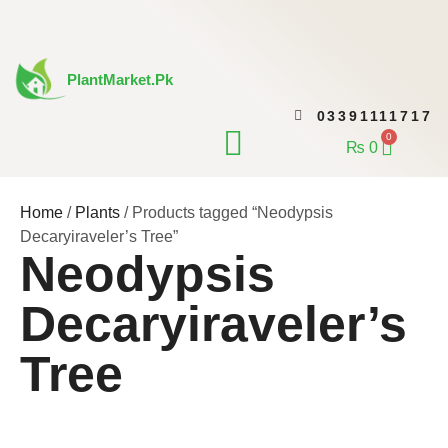
Skip
to
content
PlantMarket.pk
03391111717
CONTACT US
0
Cart
₨
0
Home
/
Plants
/ Products tagged “Neodypsis
Decaryiraveler’s Tree”
Neodypsis
Decaryiraveler’s
Tree