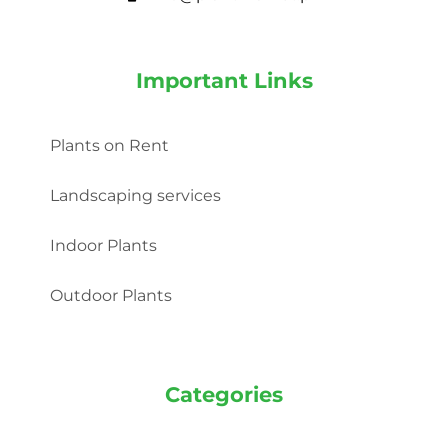
Important Links
Plants on Rent
Landscaping services
Indoor Plants
Outdoor Plants
Categories