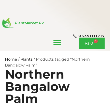
Skip
to
content
PlantMarket.pk
03391111717
CONTACT US
0
Cart
₨
0
Home
/
Plants
/ Products tagged “Northern
Bangalow Palm”
Northern
Bangalow
Palm