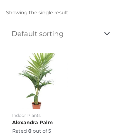
Showing the single result
Price
This
range:
product
₨ 750
has
through
₨ 3,600
multiple
variants.
The
options
may
be
Indoor Plants
chosen
Alexandra Palm
on
Rated
0
out of 5