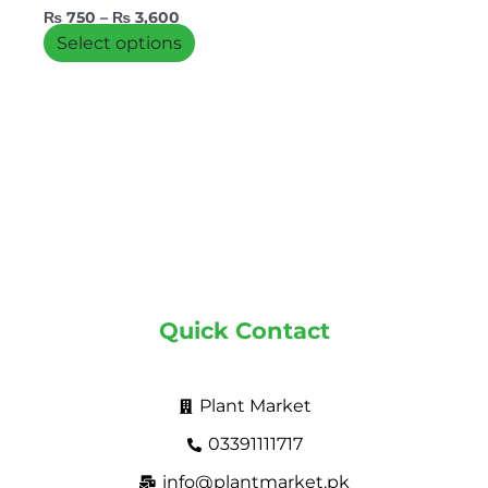
the
₨
750
–
₨
3,600
product
Select options
page
Quick Contact
Plant Market
03391111717
info@plantmarket.pk