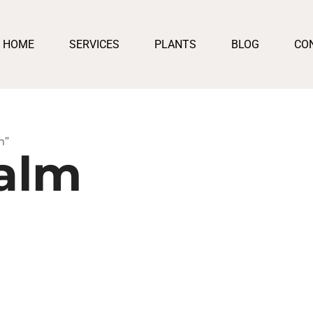
HOME
SERVICES
PLANTS
BLOG
CO
m”
alm
gh
0