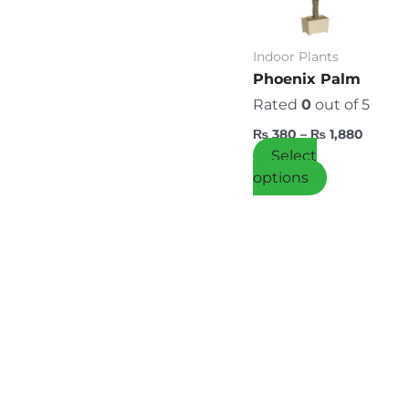
variants.
The
options
Indoor Plants
may
Phoenix Palm
be
Rated
0
out of 5
chosen
₨
380
–
₨
1,880
on
Select
the
options
product
page