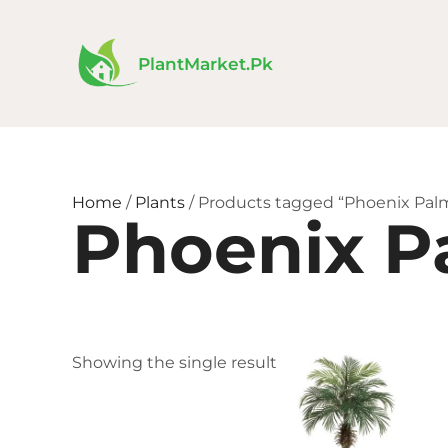
Skip
to
content
PlantMarket.pk
Home
/
Plants
/ Products tagged “Phoenix Pal
Phoenix P
Price
This
Showing the single result
range:
product
₨ 380
has
throu
₨ 1,88
multiple