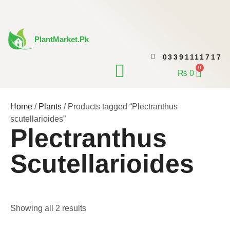
Skip
to
content
PlantMarket.pk
03391111717
CONTACT US
0
Cart
₨
0
Home
/
Plants
/ Products tagged “Plectranthus
scutellarioides”
Plectranthus
Scutellarioides
Showing all 2 results