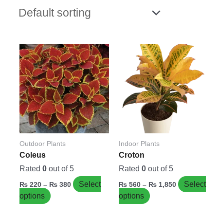
Price
Price
This
This
range:
range:
product
product
₨ 220
₨ 560
has
has
through
through
₨ 380
₨ 1,850
multiple
multiple
variants.
variants.
The
The
options
options
may
may
be
be
Outdoor Plants
Indoor Plants
chosen
chosen
Coleus
Croton
on
on
Rated
0
out of 5
Rated
0
out of 5
the
the
Select
Select
₨
220
–
₨
380
₨
560
–
₨
1,850
product
product
options
options
page
page