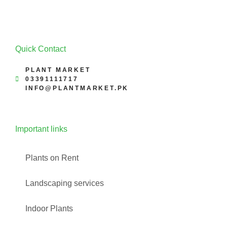
Quick Contact
PLANT MARKET
03391111717
INFO@PLANTMARKET.PK
Important links
Plants on Rent
Landscaping services
Indoor Plants