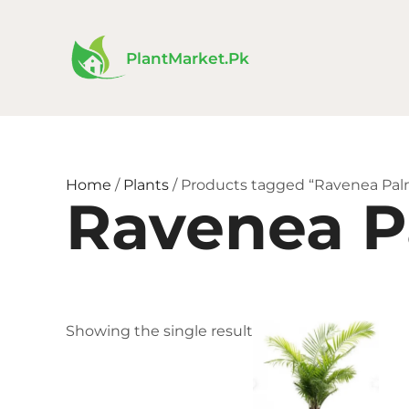
Skip
to
content
PlantMarket.pk
Home
/
Plants
/ Products tagged “Ravenea Pal
Ravenea 
Price
This
Showing the single result
range
product
₨ 1,5
has
thro
₨ 6,
multiple