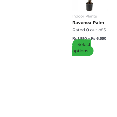
variants.
The
options
Indoor Plants
may
Ravenea Palm
be
Rated
0
out of 5
chosen
₨
1,550
–
₨
6,550
on
Select
the
options
product
page