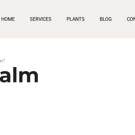
HOME
SERVICES
PLANTS
BLOG
CO
m”
Palm
:
50
ugh
550