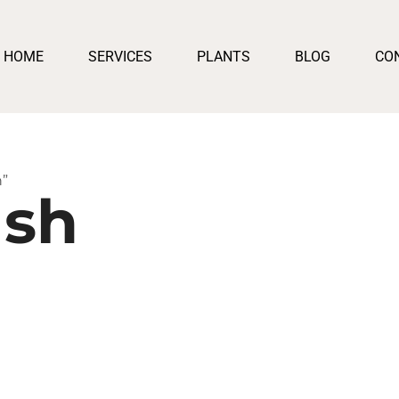
HOME
SERVICES
PLANTS
BLOG
CO
h”
ush
e:
250
ugh
500