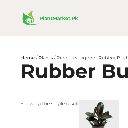
Skip
to
content
PlantMarket.pk
Home
/
Plants
/ Products tagged “Rubber Bus
Rubber B
Price
This
Showing the single result
rang
product
₨ 1,
has
thro
₨ 4,
multiple