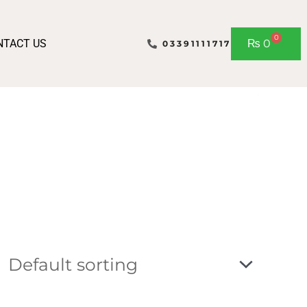
0
Cart
NTACT US
₨
0
03391111717