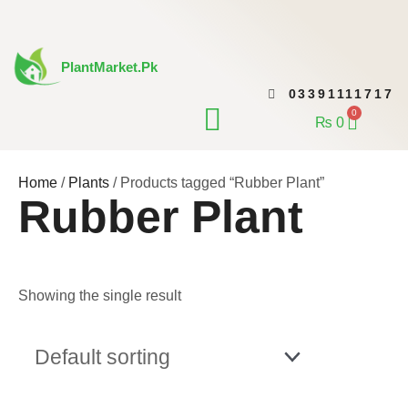
Skip
to
content
PlantMarket.pk
03391111717
CONTACT US
0
Cart
₨
0
Home
/
Plants
/ Products tagged “Rubber Plant”
Rubber Plant
Showing the single result