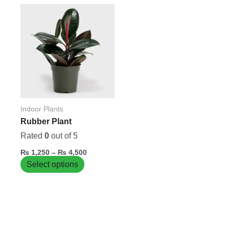
Price
This
range:
product
₨ 1,250
has
through
₨ 4,500
multiple
variants.
The
options
may
be
Indoor Plants
chosen
Rubber Plant
on
Rated
0
out of 5
the
₨
1,250
–
₨
4,500
product
Select options
page