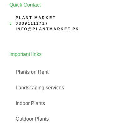
Quick Contact
PLANT MARKET
03391111717
INFO@PLANTMARKET.PK
Important links
Plants on Rent
Landscaping services
Indoor Plants
Outdoor Plants