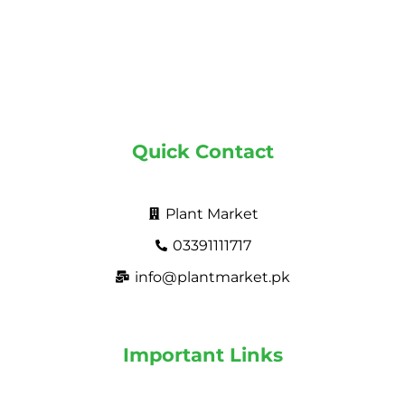
Quick Contact
Plant Market
03391111717
info@plantmarket.pk
Important Links