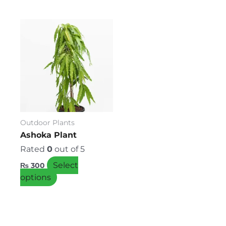
This
product
has
multiple
variants.
The
options
may
be
Outdoor Plants
chosen
Ashoka Plant
on
Rated
0
out of 5
the
Select
₨
300
product
options
page