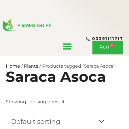
Skip
to
content
PlantMarket.pk
03391111717
CONTACT US
0
Cart
₨
0
Home
/
Plants
/ Products tagged “Saraca Asoca”
Saraca Asoca
Showing the single result