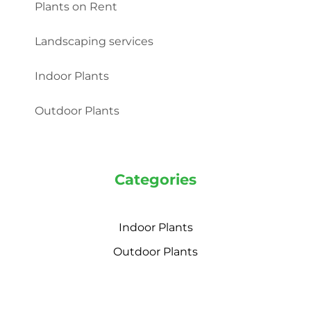
Plants on Rent
Landscaping services
Indoor Plants
Outdoor Plants
Categories
Indoor Plants
Outdoor Plants