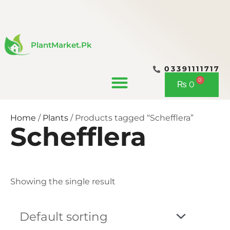
Skip
to
content
PlantMarket.pk
03391111717
CONTACT US
0
Cart
₨
0
Home
/
Plants
/ Products tagged “Schefflera”
Schefflera
Showing the single result