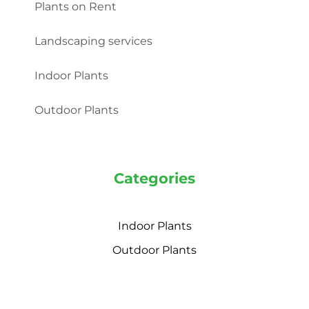
Plants on Rent
Landscaping services
Indoor Plants
Outdoor Plants
Categories
Indoor Plants
Outdoor Plants