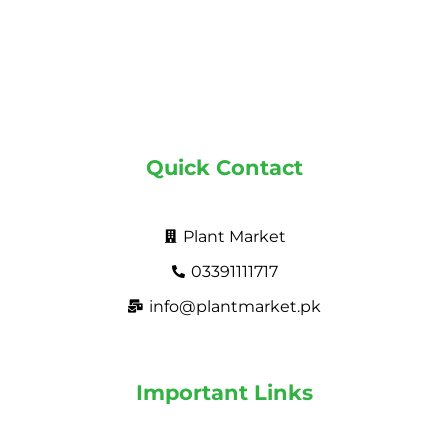
Quick Contact
Plant Market
03391111717
info@plantmarket.pk
Important Links