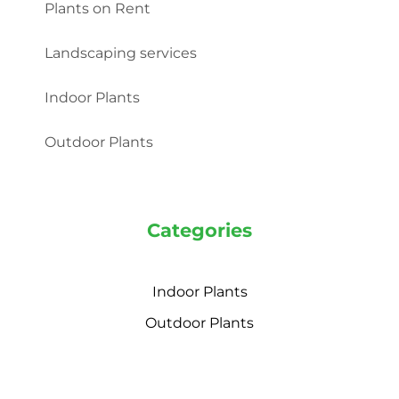
Plants on Rent
Landscaping services
Indoor Plants
Outdoor Plants
Categories
Indoor Plants
Outdoor Plants