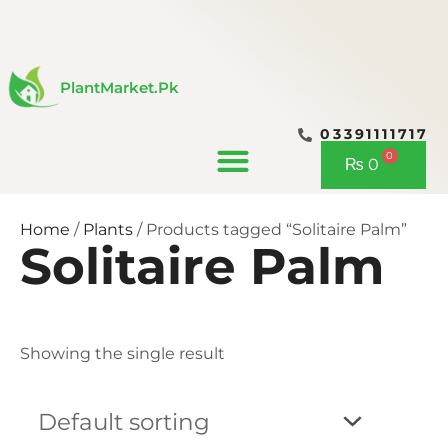
Skip
to
content
PlantMarket.pk
03391111717
CONTACT US
0
Cart
₨
0
Home
/
Plants
/ Products tagged “Solitaire Palm”
Solitaire Palm
Showing the single result