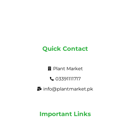
Quick Contact
Plant Market
03391111717
info@plantmarket.pk
Important Links