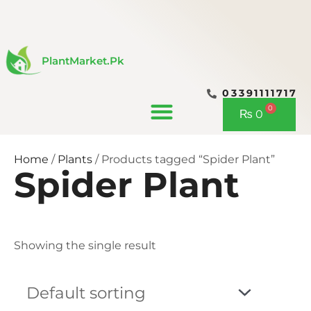
Skip
to
content
PlantMarket.pk
03391111717
CONTACT US
0
Cart
₨
0
Home
/
Plants
/ Products tagged “Spider Plant”
Spider Plant
Showing the single result