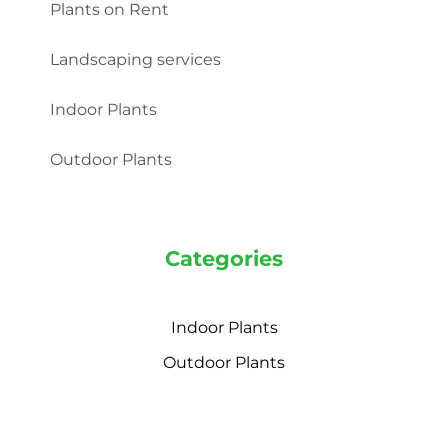
Plants on Rent
Landscaping services
Indoor Plants
Outdoor Plants
Categories
Indoor Plants
Outdoor Plants