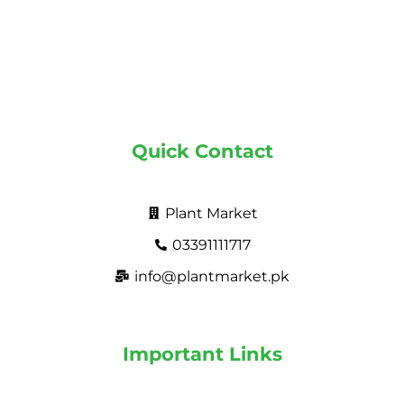
Quick Contact
Plant Market
03391111717
info@plantmarket.pk
Important Links