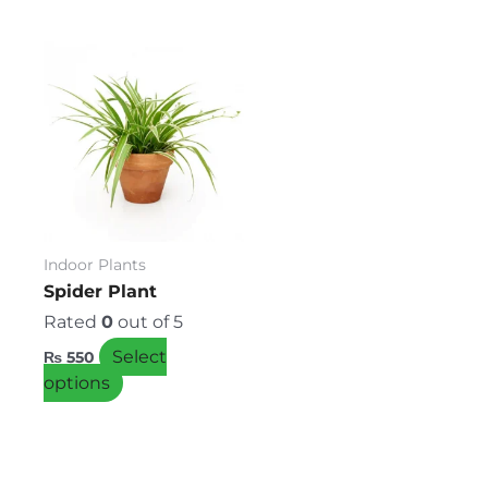
This
product
has
multiple
variants.
The
options
may
be
Indoor Plants
chosen
Spider Plant
on
Rated
0
out of 5
the
Select
₨
550
product
options
page