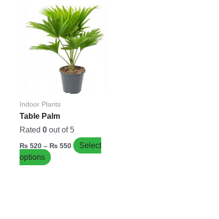
Price
This
range:
product
₨ 520
has
through
₨ 550
multiple
variants.
The
options
may
be
Indoor Plants
chosen
Table Palm
on
Rated
0
out of 5
the
Select
₨
520
–
₨
550
product
options
page