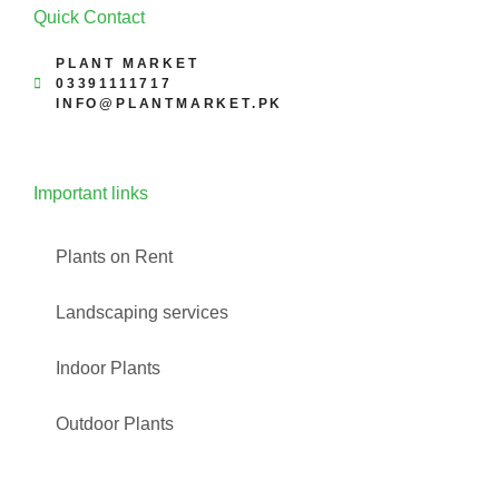
Quick Contact
PLANT MARKET
03391111717
INFO@PLANTMARKET.PK
Important links
Plants on Rent
Landscaping services
Indoor Plants
Outdoor Plants