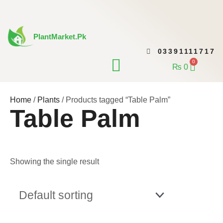
Skip
to
content
PlantMarket.pk
03391111717
CONTACT US
0
Cart
₨
0
Home
/
Plants
/ Products tagged “Table Palm”
Table Palm
Showing the single result