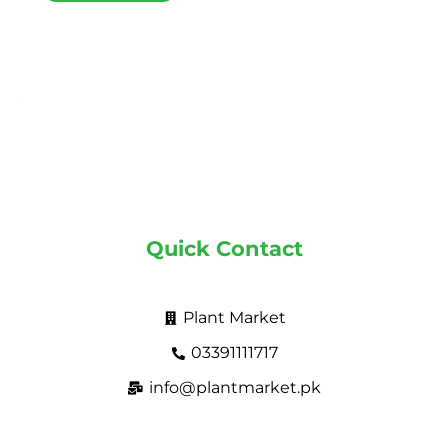
Quick Contact
Plant Market
03391111717
info@plantmarket.pk