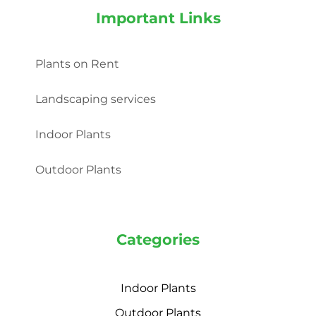
Important Links
Plants on Rent
Landscaping services
Indoor Plants
Outdoor Plants
Categories
Indoor Plants
Outdoor Plants