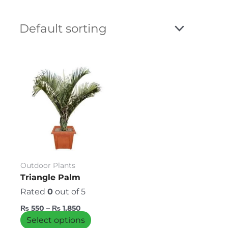
Price
This
range:
product
₨ 550
has
through
₨ 1,850
multiple
variants.
The
options
may
be
Outdoor Plants
chosen
Triangle Palm
on
Rated
0
out of 5
the
₨
550
–
₨
1,850
product
Select options
page