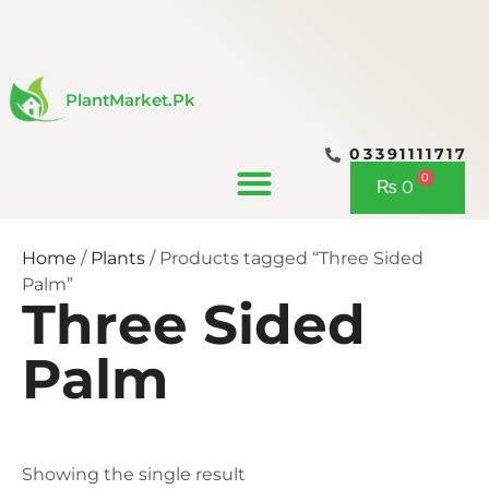
Skip
to
content
PlantMarket.pk
03391111717
CONTACT US
0
Cart
₨
0
Home
/
Plants
/ Products tagged “Three Sided
Palm”
Three Sided
Palm
Showing the single result