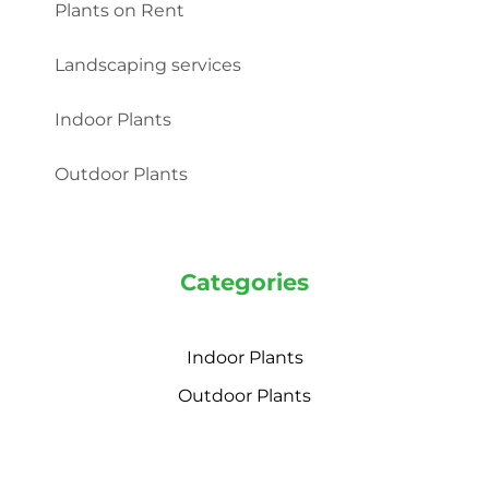
Plants on Rent
Landscaping services
Indoor Plants
Outdoor Plants
Categories
Indoor Plants
Outdoor Plants