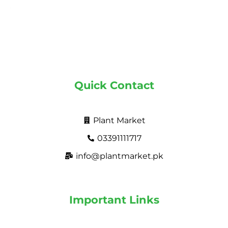
Quick Contact
Plant Market
03391111717
info@plantmarket.pk
Important Links