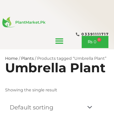
Skip
to
content
PlantMarket.pk
03391111717
CONTACT US
0
Cart
₨
0
Home
/
Plants
/ Products tagged “Umbrella Plant”
Umbrella Plant
Showing the single result