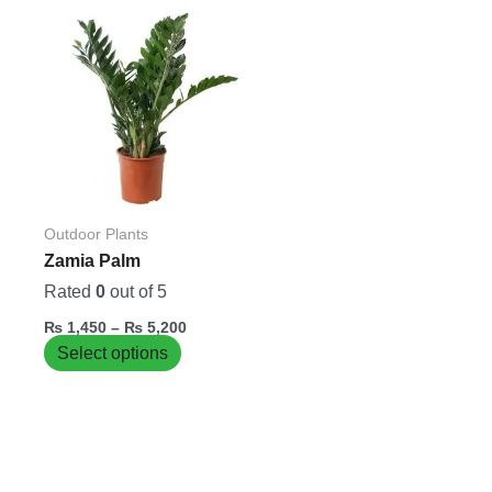
Price
This
range:
product
₨ 1,450
has
through
₨ 5,200
multiple
variants.
The
options
may
be
Outdoor Plants
chosen
Zamia Palm
on
Rated
0
out of 5
the
₨
1,450
–
₨
5,200
product
Select options
page