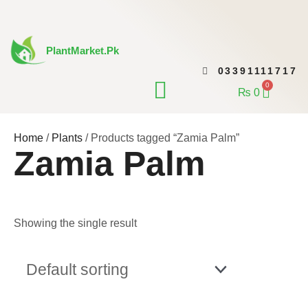
Skip
to
content
PlantMarket.pk
03391111717
CONTACT US
0
Cart
₨
0
Home
/
Plants
/ Products tagged “Zamia Palm”
Zamia Palm
Showing the single result