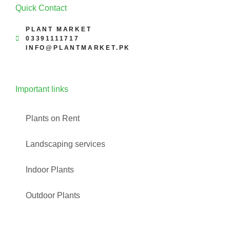
Quick Contact
PLANT MARKET
03391111717
INFO@PLANTMARKET.PK
Important links
Plants on Rent
Landscaping services
Indoor Plants
Outdoor Plants