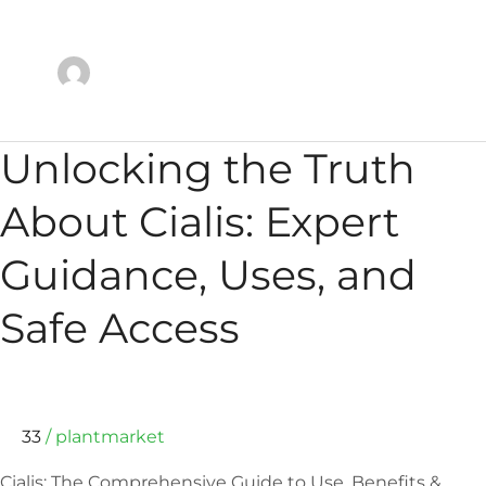
Unlocking
Unlocking the Truth
the
Truth
About Cialis: Expert
About
Cialis:
Guidance, Uses, and
Expert
Guidance,
Safe Access
Uses,
and
Safe
Access
33
/
plantmarket
Cialis: The Comprehensive Guide to Use, Benefits &