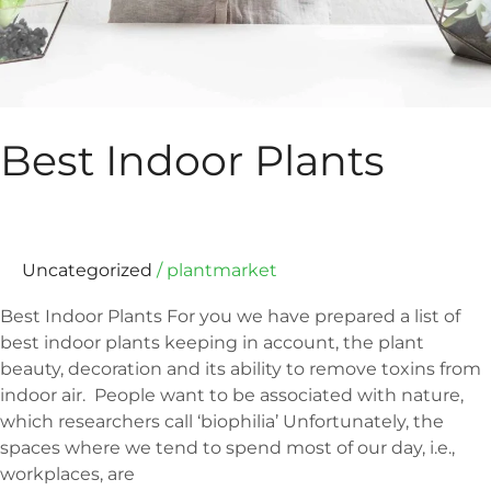
Best Indoor Plants
Uncategorized
/
plantmarket
Best Indoor Plants For you we have prepared a list of
best indoor plants keeping in account, the plant
beauty, decoration and its ability to remove toxins from
indoor air. People want to be associated with nature,
which researchers call ‘biophilia’ Unfortunately, the
spaces where we tend to spend most of our day, i.e.,
workplaces, are