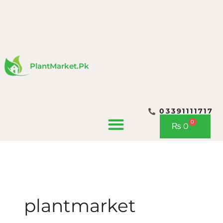
Skip
to
content
PlantMarket.pk
03391111717
0
Cart
₨
0
CONTACT US
plantmarket