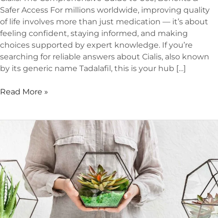
Safer Access For millions worldwide, improving quality
of life involves more than just medication — it’s about
feeling confident, staying informed, and making
choices supported by expert knowledge. If you’re
searching for reliable answers about Cialis, also known
by its generic name Tadalafil, this is your hub […]
Read More »
Best
Indoor
Plants