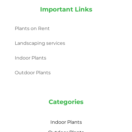
Important Links
Plants on Rent
Landscaping services
Indoor Plants
Outdoor Plants
Categories
Indoor Plants