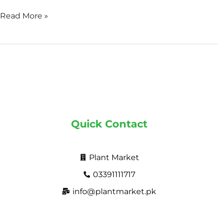
Read More »
Quick Contact
Plant Market
03391111717
info@plantmarket.pk