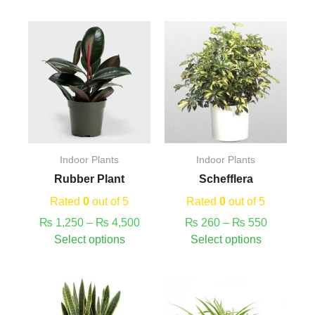
This
Price
Price
This
product
range:
range:
product
has
₨ 1,250
₨ 260
has
multiple
through
through
multiple
variants.
₨ 4,500
₨ 550
variants.
The
The
options
options
may
may
Indoor Plants
Indoor Plants
be
be
Rubber Plant
Schefflera
chosen
chosen
on
on
Rated
0
out of 5
Rated
0
out of 5
the
the
₨
1,250
–
₨
4,500
₨
260
–
₨
550
product
product
Select options
Select options
page
page
This
This
product
product