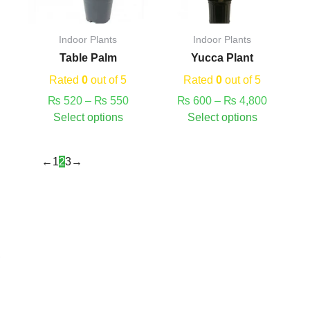
options
options
may
may
Indoor Plants
Indoor Plants
be
be
Table Palm
Yucca Plant
chosen
chosen
on
on
Rated
0
out of 5
Rated
0
out of 5
the
the
₨
520
–
₨
550
₨
600
–
₨
4,800
product
product
Select options
Select options
page
page
←
1
2
3
→