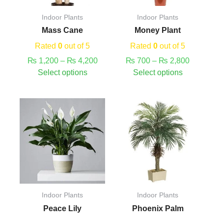
may
may
Indoor Plants
Indoor Plants
be
be
Mass Cane
Money Plant
chosen
chosen
on
on
Rated
0
out of 5
Rated
0
out of 5
the
the
₨
1,200
–
₨
4,200
₨
700
–
₨
2,800
product
product
Select options
Select options
page
page
This
Price
This
Price
product
range:
product
range:
has
₨ 700
has
₨ 380
multiple
through
multiple
through
variants.
₨ 2,950
variants.
₨ 1,880
The
The
options
options
may
may
Indoor Plants
Indoor Plants
be
be
Peace Lily
Phoenix Palm
chosen
chosen