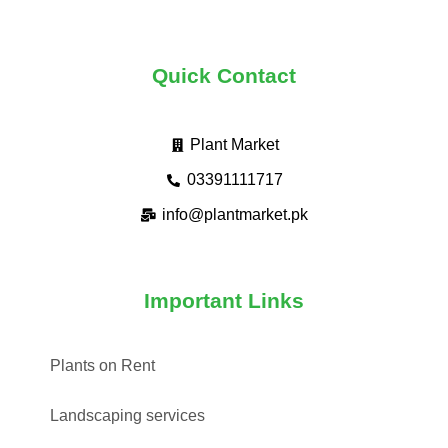
Quick Contact
Plant Market
03391111717
info@plantmarket.pk
Important Links
Plants on Rent
Landscaping services