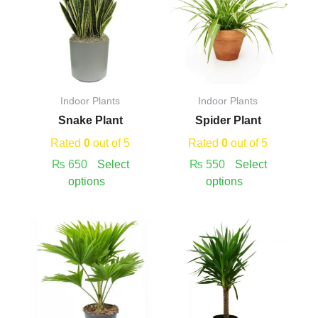
has
has
multiple
multiple
variants.
variants.
The
The
options
options
may
may
Indoor Plants
Indoor Plants
be
be
Snake Plant
Spider Plant
chosen
chosen
on
on
Rated
0
out of 5
Rated
0
out of 5
the
the
₨
650
Select
₨
550
Select
product
product
options
options
page
page
Price
This
This
Price
range:
product
product
range:
₨ 520
has
has
₨ 600
through
multiple
multiple
through
₨ 550
variants.
variants.
₨ 4,800
The
The