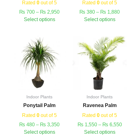
on
on
Rated
0
out of 5
Rated
0
out of 5
the
the
₨
700
–
₨
2,950
₨
380
–
₨
1,880
product
product
Select options
Select options
page
page
This
Price
This
Price
product
range:
product
range:
has
₨ 480
has
₨ 1,55
multiple
through
multiple
through
variants.
₨ 3,350
variants.
₨ 6,55
The
The
options
options
may
may
Indoor Plants
Indoor Plants
be
be
Ponytail Palm
Ravenea Palm
chosen
chosen
on
on
Rated
0
out of 5
Rated
0
out of 5
the
the
₨
480
–
₨
3,350
₨
1,550
–
₨
6,550
product
product
Select options
Select options
page
page