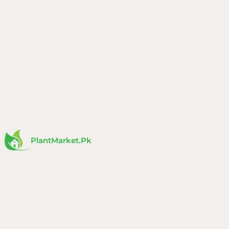
Skip
to
content
PlantMarket.pk