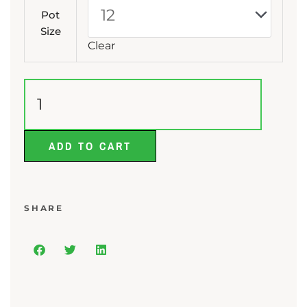
Lily
Pot
quantity
Size
Clear
ADD TO CART
SHARE