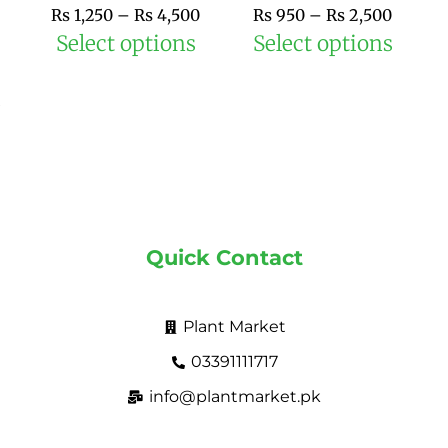
the
the
₨
1,250
–
₨
4,500
₨
950
–
₨
2,500
product
prod
Select options
Select options
page
pag
Quick Contact
Plant Market
03391111717
info@plantmarket.pk