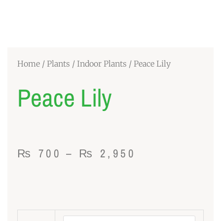
Home
/
Plants
/
Indoor Plants
/ Peace Lily
Peace Lily
Price
₨
700
–
₨
2,950
range:
₨ 700
through
Peace
₨ 2,950