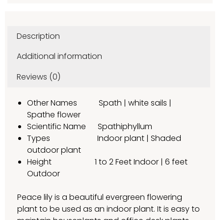
Description
Additional information
Reviews (0)
Other Names Spath | white sails |
Spathe flower
Scientific Name Spathiphyllum
Types Indoor plant | Shaded
outdoor plant
Height 1 to 2 Feet Indoor | 6 feet
Outdoor
Peace lily is a beautiful evergreen flowering
plant to be used as an indoor plant. It is easy to