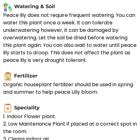
Watering & Soil
Peace lily does not require frequent watering. You can
water this plant once a week. It can tolerate
underwatering however, it can be damaged by
overwatering. Let the soil be dried before watering
this plant again. You can also wait to water until peace
lily starts to droop. This does not affect the plant as
peace lily is very drought tolerant.
Fertilizer
Organic houseplant fertilizer should be used in spring
and summer to help peace Lilly bloom.
Speciality
1. Indoor Flower plant.
2. Low Maintenance Plant if placed at a correct spot in
the room.
3. Cleans indoor air