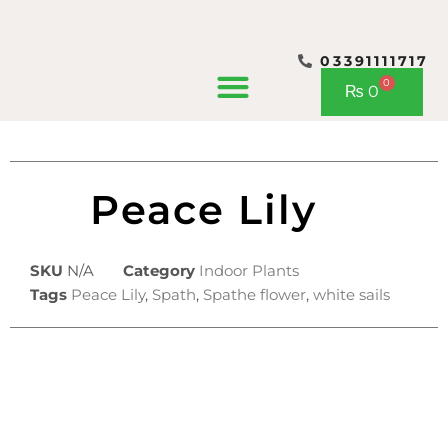
03391111717
CONTACT US
0
Cart
₨
0
Peace Lily
SKU
N/A
Category
Indoor Plants
Tags
Peace Lily
,
Spath
,
Spathe flower
,
white sails