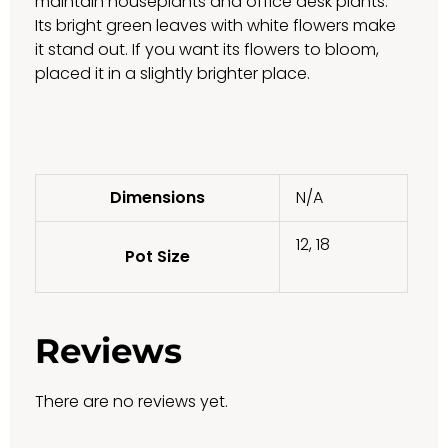
maintain houseplants and office desk plants.
Its bright green leaves with white flowers make
it stand out. If you want its flowers to bloom,
placed it in a slightly brighter place.
Dimensions
N/A
12, 18
Pot Size
Reviews
There are no reviews yet.