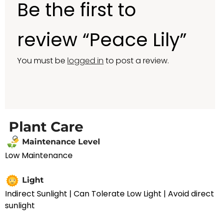
Be the first to
review “Peace Lily”
You must be
logged in
to post a review.
Plant Care
Maintenance Level
Low Maintenance
Light
Indirect Sunlight | Can Tolerate Low Light | Avoid direct
sunlight