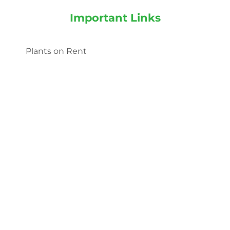
Important Links
Plants on Rent
Landscaping services
Indoor Plants
Outdoor Plants
Categories
Indoor Plants