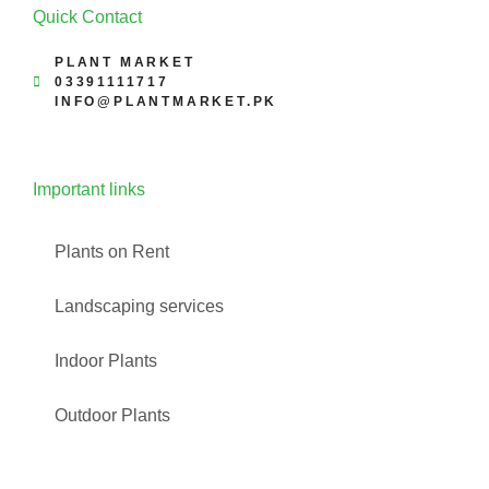
Quick Contact
PLANT MARKET
03391111717
INFO@PLANTMARKET.PK
Important links
Plants on Rent
Landscaping services
Indoor Plants
Outdoor Plants