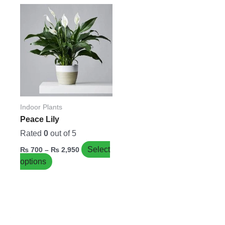
Price
This
range:
product
₨ 700
has
through
₨ 2,950
multiple
variants.
The
options
may
be
Indoor Plants
chosen
Peace Lily
on
Rated
0
out of 5
the
Select
₨
700
–
₨
2,950
product
options
page