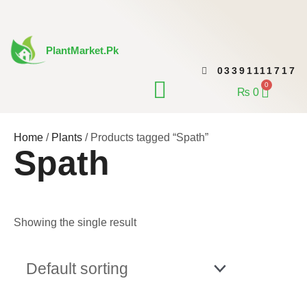
Skip
to
content
PlantMarket.pk
03391111717
CONTACT US
0
Cart
₨
0
Home
/
Plants
/ Products tagged “Spath”
Spath
Showing the single result