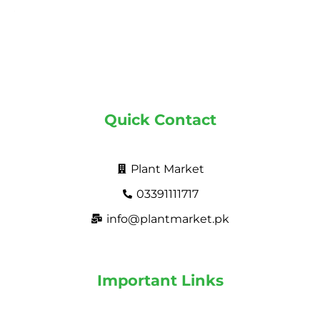
Quick Contact
Plant Market
03391111717
info@plantmarket.pk
Important Links