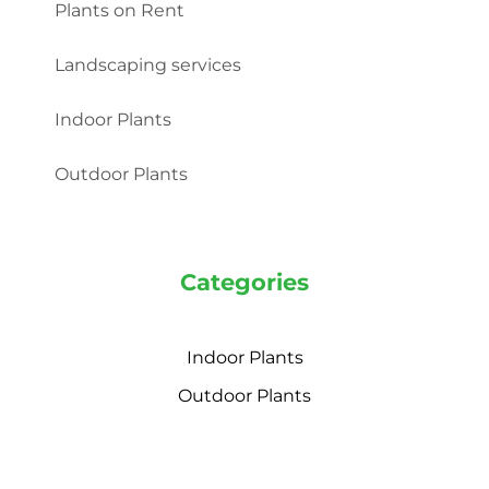
Plants on Rent
Landscaping services
Indoor Plants
Outdoor Plants
Categories
Indoor Plants
Outdoor Plants