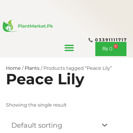
Skip
to
content
PlantMarket.pk
03391111717
CONTACT US
0
Cart
₨
0
Home
/
Plants
/ Products tagged “Peace Lily”
Peace Lily
Showing the single result