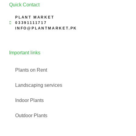
Quick Contact
PLANT MARKET
03391111717
INFO@PLANTMARKET.PK
Important links
Plants on Rent
Landscaping services
Indoor Plants
Outdoor Plants