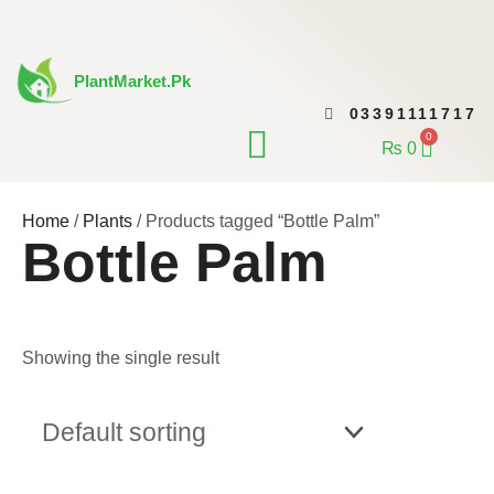
Skip
to
content
PlantMarket.pk
03391111717
CONTACT US
0
Cart
₨
0
Home
/
Plants
/ Products tagged “Bottle Palm”
Bottle Palm
Showing the single result