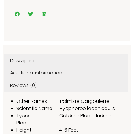
Description
Additional information
Reviews (0)
Other Names Palmiste Gargoulette
Scientific Name Hyophorbe lagenicaulis
Types Outdoor Plant | Indoor
Plant
Height 4-6 Feet