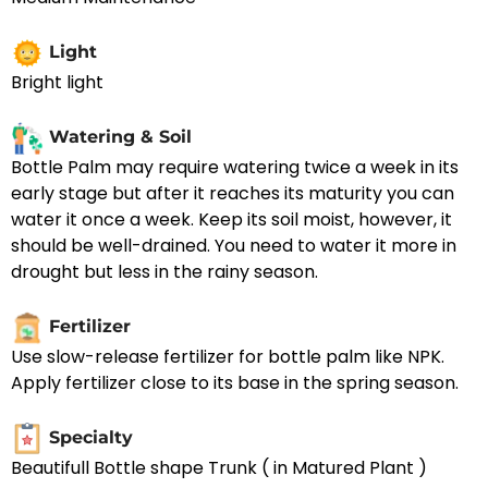
Light
Bright light
Watering & Soil
Bottle Palm may require watering twice a week in its
early stage but after it reaches its maturity you can
water it once a week. Keep its soil moist, however, it
should be well-drained. You need to water it more in
drought but less in the rainy season.
Fertilizer
Use slow-release fertilizer for bottle palm like NPK.
Apply fertilizer close to its base in the spring season.
Specialty
Beautifull Bottle shape Trunk ( in Matured Plant )