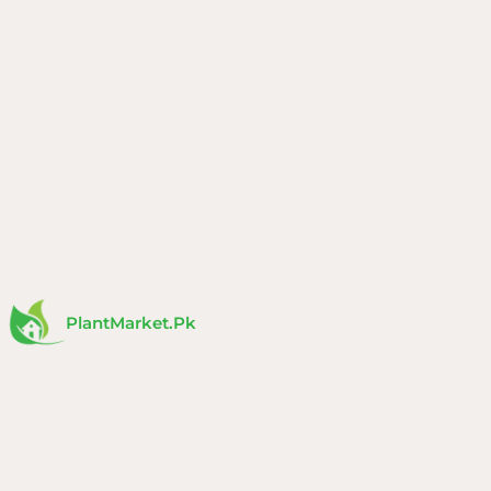
Skip
to
content
PlantMarket.pk