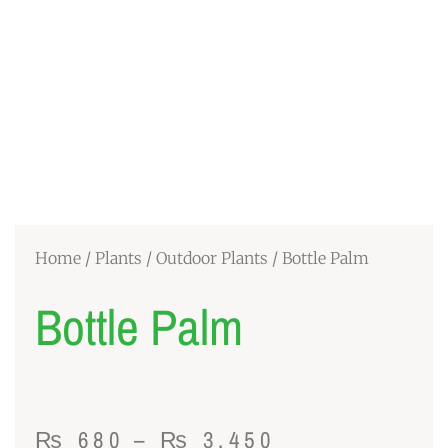
Home
/
Plants
/
Outdoor Plants
/ Bottle Palm
Bottle Palm
Price
₨
680
–
₨
3,450