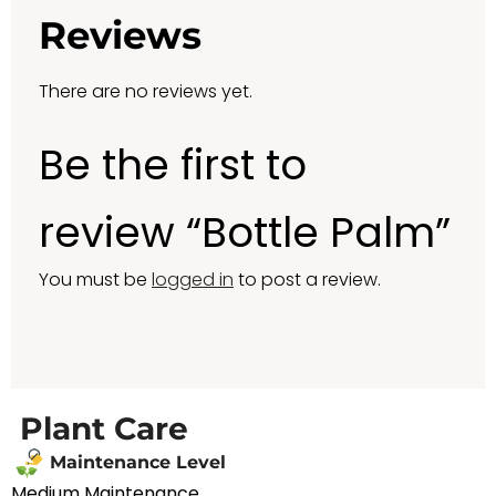
Reviews
There are no reviews yet.
Be the first to
review “Bottle Palm”
You must be
logged in
to post a review.
Plant Care
Maintenance Level
Medium Maintenance