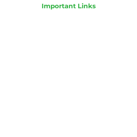
Important Links
Plants on Rent
Landscaping services
Indoor Plants
Outdoor Plants
Categories
Indoor Plants
Outdoor Plants