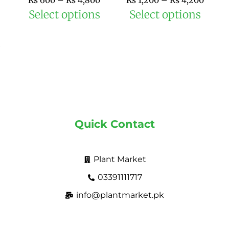
₨
600
–
₨
4,800
₨
1,200
–
₨
4,200
product
prod
Select options
Select options
page
pag
Quick Contact
Plant Market
03391111717
info@plantmarket.pk