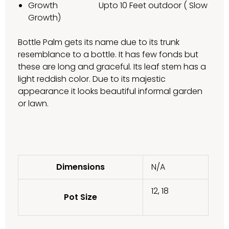
Growth Upto 10 Feet outdoor ( Slow
Growth)
Bottle Palm gets its name due to its trunk
resemblance to a bottle. It has few fonds but
these are long and graceful. Its leaf stem has a
light reddish color. Due to its majestic
appearance it looks beautiful informal garden
or lawn.
Dimensions
N/A
12, 18
Pot Size