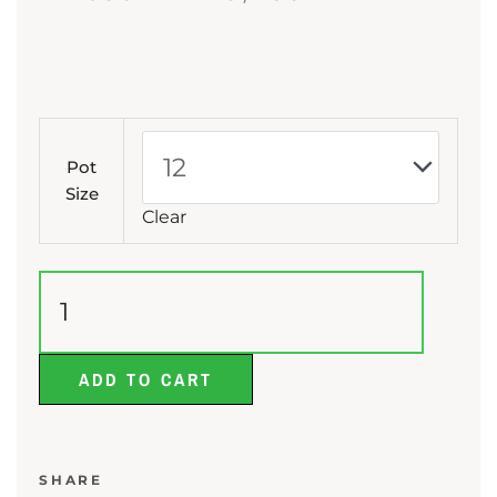
range:
₨ 680
through
Bottle
₨ 3,450
Palm
Pot
quantity
Size
Clear
ADD TO CART
SHARE