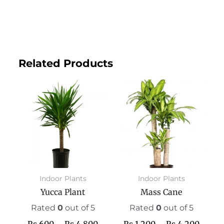
Related Products
Price
This
Price
This
range:
product
range:
prod
₨ 600
has
₨ 1,2
has
through
multiple
throu
mult
₨ 4,800
variants.
₨ 4,2
varia
The
The
options
opti
may
may
Indoor Plants
Indoor Plants
be
be
Yucca Plant
Mass Cane
chosen
chos
on
on
Rated
0
out of 5
Rated
0
out of 5
the
the