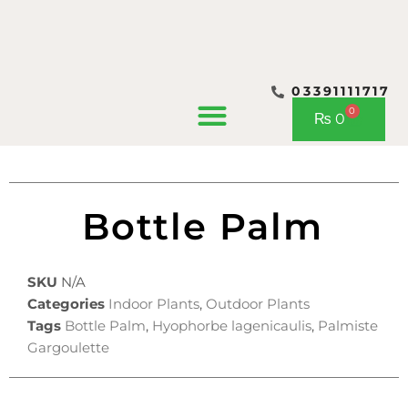
03391111717
CONTACT US
0
Cart
₨
0
Bottle Palm
SKU
N/A
Categories
Indoor Plants
,
Outdoor Plants
Tags
Bottle Palm
,
Hyophorbe lagenicaulis
,
Palmiste
Gargoulette