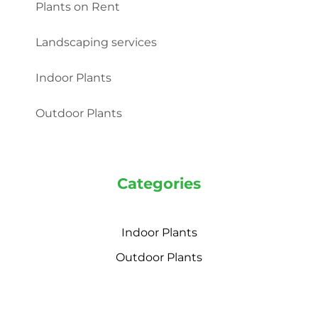
Plants on Rent
Landscaping services
Indoor Plants
Outdoor Plants
Categories
Indoor Plants
Outdoor Plants