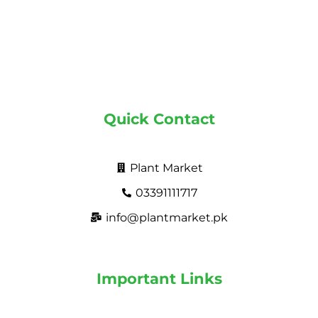
Quick Contact
Plant Market
03391111717
info@plantmarket.pk
Important Links