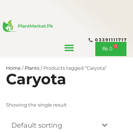
Skip
to
content
PlantMarket.pk
03391111717
CONTACT US
0
Cart
₨
0
Home
/
Plants
/ Products tagged “Caryota”
Caryota
Showing the single result