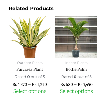
Related Products
Price
This
Price
This
range:
product
range:
prod
₨ 1,370
has
₨ 680
has
through
multiple
throug
mult
₨ 5,250
variants.
₨ 3,45
varia
The
The
options
opti
may
may
Outdoor Plants
Indoor Plants
be
be
Furcraea Plant
Bottle Palm
chosen
chos
on
on
Rated
0
out of 5
Rated
0
out of 5
the
the
₨
1,370
–
₨
5,250
₨
680
–
₨
3,450
product
prod
Select options
Select options
page
pag