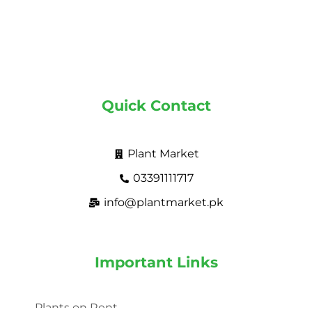
Quick Contact
Plant Market
03391111717
info@plantmarket.pk
Important Links
Plants on Rent