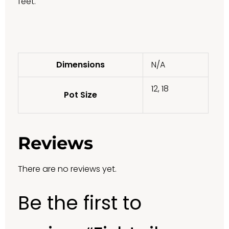
feet.
Dimensions
N/A
12, 18
Pot Size
Reviews
There are no reviews yet.
Be the first to