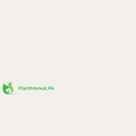
Skip
to
content
PlantMarket.pk