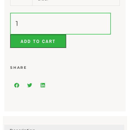
ADD TO CART
SHARE