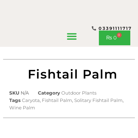
03391111717
CONTACT US
0
Cart
₨
0
Fishtail Palm
SKU
N/A
Category
Outdoor Plants
Tags
Caryota
,
Fishtail Palm
,
Solitary Fishtail Palm
,
Wine Palm