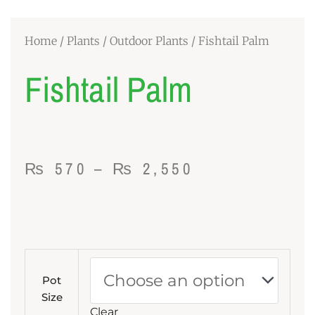
Home
/
Plants
/
Outdoor Plants
/ Fishtail Palm
Fishtail Palm
Price
₨
570
–
₨
2,550
range:
₨ 570
through
Fishtail
₨ 2,550
Palm
Pot
quantity
Size
Clear