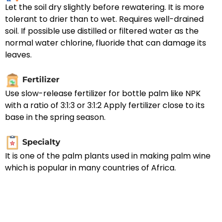
Let the soil dry slightly before rewatering. It is more
tolerant to drier than to wet. Requires well-drained
soil. If possible use distilled or filtered water as the
normal water chlorine, fluoride that can damage its
leaves.
Fertilizer
Use slow-release fertilizer for bottle palm like NPK
with a ratio of 3:1:3 or 3:1:2 Apply fertilizer close to its
base in the spring season.
Specialty
It is one of the palm plants used in making palm wine
which is popular in many countries of Africa.