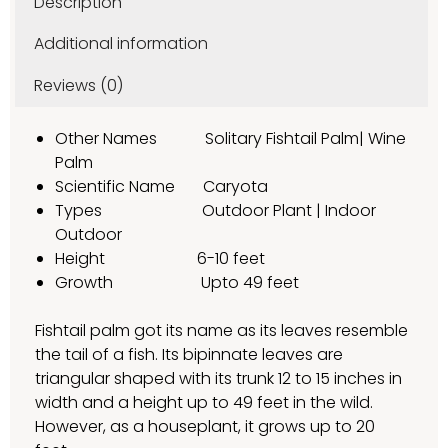
Description
Additional information
Reviews (0)
Other Names Solitary Fishtail Palm| Wine
Palm
Scientific Name Caryota
Types Outdoor Plant | Indoor
Outdoor
Height 6-10 feet
Growth Upto 49 feet
Fishtail palm got its name as its leaves resemble
the tail of a fish. Its bipinnate leaves are
triangular shaped with its trunk 12 to 15 inches in
width and a height up to 49 feet in the wild.
However, as a houseplant, it grows up to 20