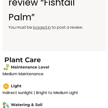
review “Fishtail
Palm”
You must be
logged in
to post a review.
Plant Care
Maintenance Level
Medium Maintenance
Light
Indirect sunlight | Bright to Medium Light
Watering & Soil