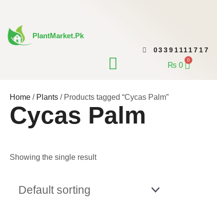
Skip
to
content
PlantMarket.pk
03391111717
CONTACT US
0
Cart
₨
0
Home
/
Plants
/ Products tagged “Cycas Palm”
Cycas Palm
Showing the single result