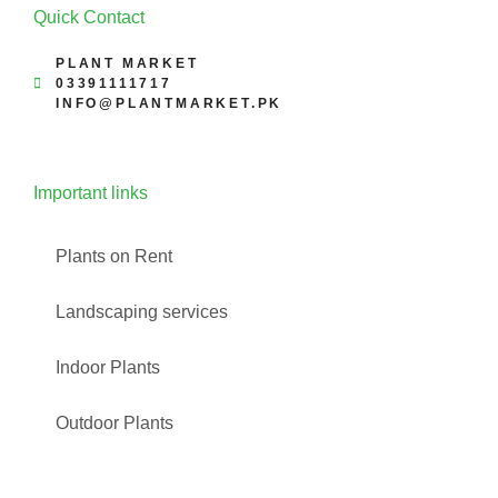
Quick Contact
PLANT MARKET
03391111717
INFO@PLANTMARKET.PK
Important links
Plants on Rent
Landscaping services
Indoor Plants
Outdoor Plants