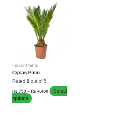
Price
This
range:
product
₨ 750
has
through
₨ 4,400
multiple
variants.
The
options
may
be
Indoor Plants
chosen
Cycas Palm
on
Rated
0
out of 5
the
Select
₨
750
–
₨
4,400
product
options
page