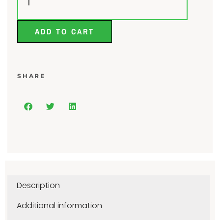
ADD TO CART
SHARE
Description
Additional information