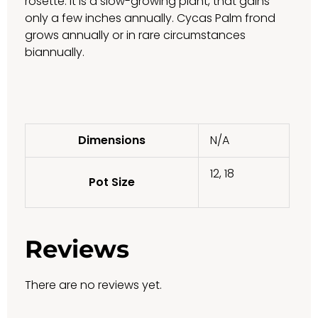
rosette. It is a slow-growing plant, that gains
only a few inches annually. Cycas Palm frond
grows annually or in rare circumstances
biannually.
Dimensions
N/A
12, 18
Pot Size
Reviews
There are no reviews yet.