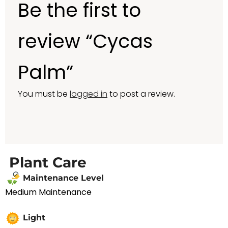
Be the first to
review “Cycas
Palm”
You must be
logged in
to post a review.
Plant Care
Maintenance Level
Medium Maintenance
Light