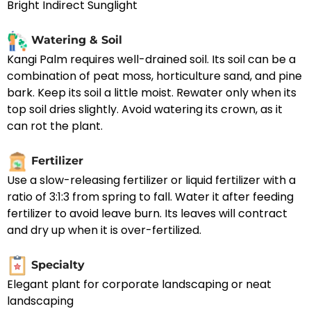
Bright Indirect Sunglight
Watering & Soil
Kangi Palm requires well-drained soil. Its soil can be a
combination of peat moss, horticulture sand, and pine
bark. Keep its soil a little moist. Rewater only when its
top soil dries slightly. Avoid watering its crown, as it
can rot the plant.
Fertilizer
Use a slow-releasing fertilizer or liquid fertilizer with a
ratio of 3:1:3 from spring to fall. Water it after feeding
fertilizer to avoid leave burn. Its leaves will contract
and dry up when it is over-fertilized.
Specialty
Elegant plant for corporate landscaping or neat
landscaping