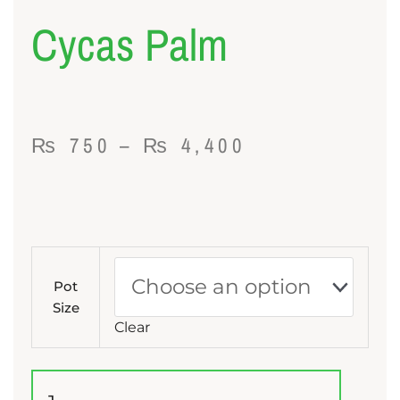
Cycas Palm
Price
₨
750
–
₨
4,400
range:
₨ 750
through
Cycas
₨ 4,400
Palm
Pot
quantity
Size
Clear