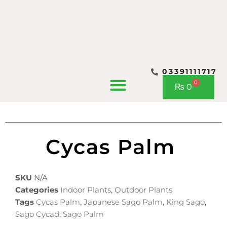
03391111717
CONTACT US
0
Cart
₨
0
Cycas Palm
SKU
N/A
Categories
Indoor Plants
,
Outdoor Plants
Tags
Cycas Palm
,
Japanese Sago Palm
,
King Sago
,
Sago Cycad
,
Sago Palm