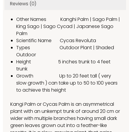
Reviews (0)
Other Names Kanghi Palm | Sago Palm |
King Sago | Sago Cycad | Japanese Sago
Palm
Scientific Name Cycas Revoluta
Types Outdoor Plant | Shaded
Outdoor
Height 5 inches trunk to 4 feet
trunk
Growth Up to 20 feet tall ( very
slow growth ) can take up to 50 to 100 years
to achieve this height
Kangi Palm or Cycas Palm is an asymmetrical
plant with an unkempt trunk of around 20 cm or
wider with multiple branches having small dark
green leaves grown out into a feather-like