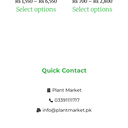
₨
1,550
–
₨
6,550
₨
700
–
₨
2,800
product
prod
Select options
Select options
page
pag
Quick Contact
Plant Market
03391111717
info@plantmarket.pk