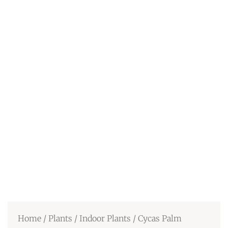
Home
/
Plants
/
Indoor Plants
/ Cycas Palm