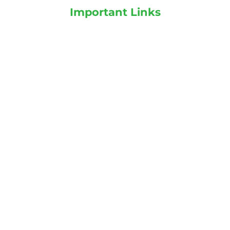
Important Links
Plants on Rent
Landscaping services
Indoor Plants
Outdoor Plants
Categories
Indoor Plants
Outdoor Plants