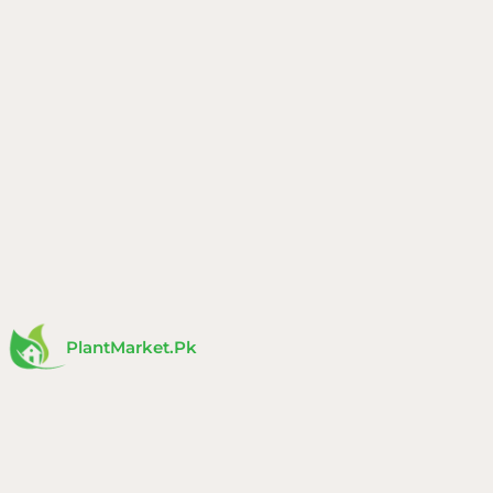
Skip
to
content
PlantMarket.pk