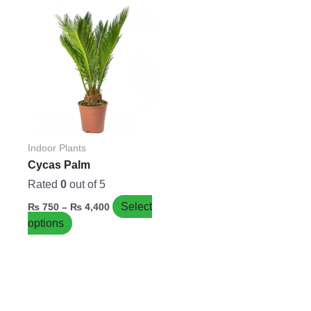
Price
This
range:
product
₨ 750
has
through
₨ 4,400
multiple
variants.
The
options
may
be
Indoor Plants
chosen
Cycas Palm
on
Rated
0
out of 5
the
Select
₨
750
–
₨
4,400
product
options
page