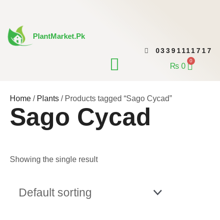
Skip
to
content
PlantMarket.pk
03391111717
CONTACT US
0
Cart
₨
0
Home
/
Plants
/ Products tagged “Sago Cycad”
Sago Cycad
Showing the single result