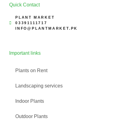
Quick Contact
PLANT MARKET
03391111717
INFO@PLANTMARKET.PK
Important links
Plants on Rent
Landscaping services
Indoor Plants
Outdoor Plants