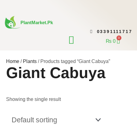
Skip
to
content
PlantMarket.pk
03391111717
CONTACT US
0
Cart
₨
0
Home
/
Plants
/ Products tagged “Giant Cabuya”
Giant Cabuya
Showing the single result