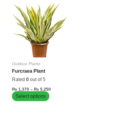
Price
This
range:
product
₨ 1,370
has
through
₨ 5,250
multiple
variants.
The
options
may
be
Outdoor Plants
chosen
Furcraea Plant
on
Rated
0
out of 5
the
₨
1,370
–
₨
5,250
product
Select options
page