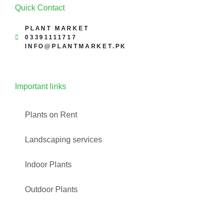
Quick Contact
PLANT MARKET
03391111717
INFO@PLANTMARKET.PK
Important links
Plants on Rent
Landscaping services
Indoor Plants
Outdoor Plants