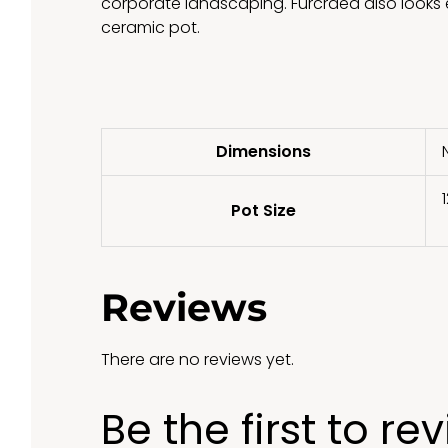
corporate landscaping. Furcraea also looks e
ceramic pot.
Dimensions
1
Pot Size
Reviews
There are no reviews yet.
Be the first to re