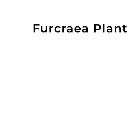
Furcraea Plant