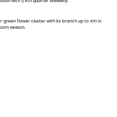
ution with 1/4th quarter biweekly.
h-green flower cluster with its branch up to 4m in
bloom season.