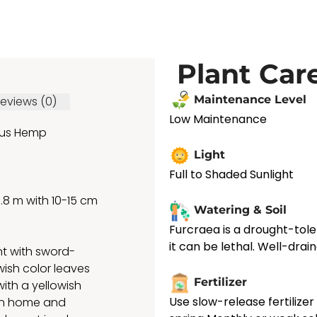
Plant Car
Maintenance Level
eviews (0)
Low Maintenance
us Hemp
Light
Full to Shaded Sunlight
m with 10-15 cm
Watering & Soil
Furcraea is a drought-tole
it can be lethal. Well-draine
nt with sword-
wish color leaves
Fertilizer
ith a yellowish
Use slow-release fertilize
 in home and