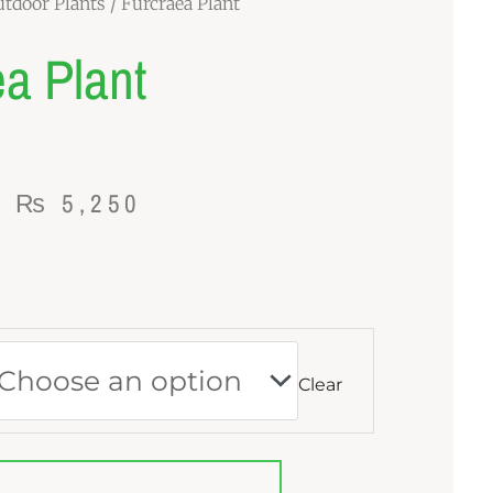
tdoor Plants
/ Furcraea Plant
a Plant
Price
–
₨
5,250
range:
₨ 1,370
through
₨ 5,250
Clear