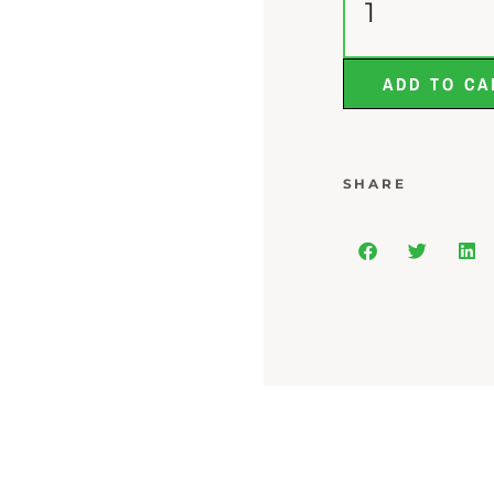
ADD TO CA
SHARE