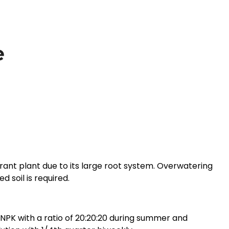
e
rant plant due to its large root system. Overwatering
d soil is required.
r NPK with a ratio of 20:20:20 during summer and