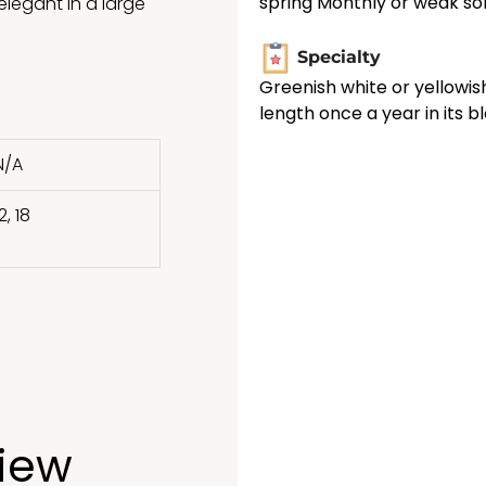
spring Monthly or weak sol
legant in a large
Specialty
Greenish white or yellowis
length once a year in its 
N/A
2, 18
view