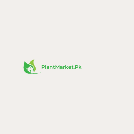
Skip
to
content
PlantMarket.pk