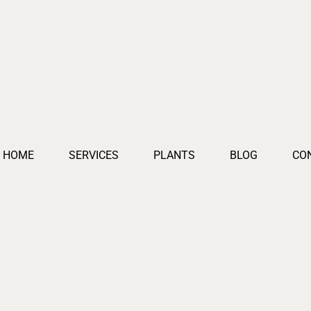
HOME
SERVICES
PLANTS
BLOG
CO