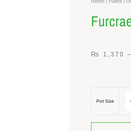
Home
/
Plants
/
Ou
Furcrae
₨
1,370
Furcraea
Plant
Pot Size
quantity