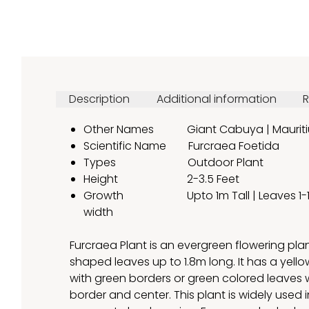
Description
Additional information
R
Other Names Giant Cabuya | Mauriti
Scientific Name Furcraea Foetida
Types Outdoor Plant
Height 2-3.5 Feet
Growth Upto 1m Tall | Leaves 1-1.8 
width
Furcraea Plant is an evergreen flowering pla
shaped leaves up to 1.8m long. It has a yello
with green borders or green colored leaves w
border and center. This plant is widely used