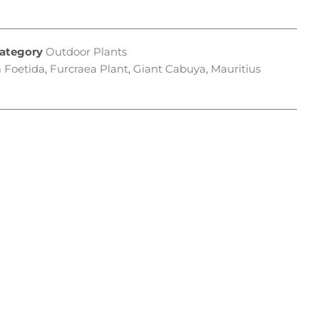
ategory
Outdoor Plants
 Foetida
,
Furcraea Plant
,
Giant Cabuya
,
Mauritius