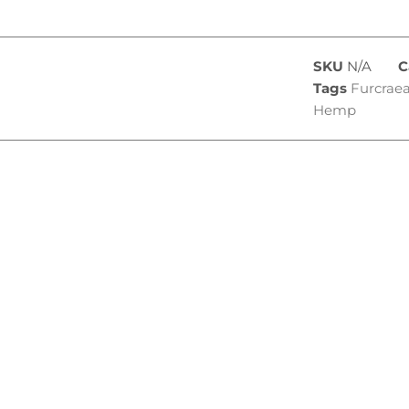
SKU
N/A
C
Tags
Furcraea
Hemp