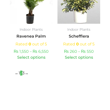
multiple
through
through
multipl
variants.
₨ 6,550
₨ 550
variants
The
The
options
option
may
may
Indoor Plants
Indoor Plants
be
be
Ravenea Palm
Schefflera
chosen
chosen
on
on
Rated
0
out of 5
Rated
0
out of 5
the
the
₨
1,550
–
₨
6,550
₨
260
–
₨
550
product
produc
Select options
Select options
page
page
←
1
2
3
→