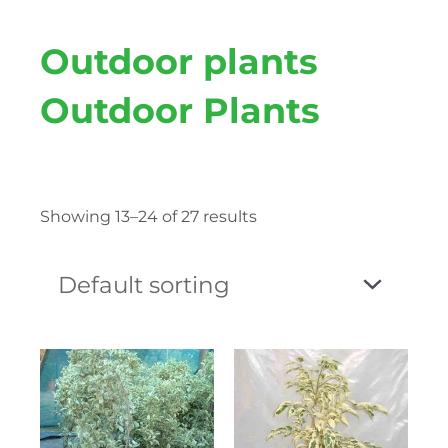
Outdoor plants
Outdoor Plants
Showing 13–24 of 27 results
Price
This
Price
This
range:
product
range:
produc
₨ 120
has
₨ 100
has
through
multiple
throug
multipl