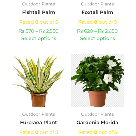
Outdoor Plants
Outdoor Plants
be
be
Fishtail Palm
Foxtail Palm
chosen
chosen
on
on
Rated
0
out of 5
Rated
0
out of 5
the
the
₨
570
–
₨
2,550
₨
620
–
₨
2,650
product
produc
Select options
Select options
page
page
This
Price
This
product
range:
product
has
₨ 1,370
has
multiple
through
multiple
variants.
₨ 5,250
variants.
The
The
options
options
may
may
Outdoor Plants
Outdoor Plants
be
be
Furcraea Plant
Gardenia Florida
chosen
chosen
on
on
Rated
0
out of 5
Rated
0
out of 5