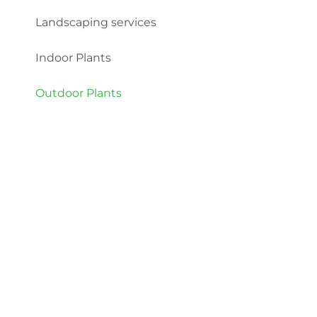
Landscaping services
Indoor Plants
Outdoor Plants
Categories
Indoor Plants
Outdoor Plants
© 2022 Plant Market. All rights reserved