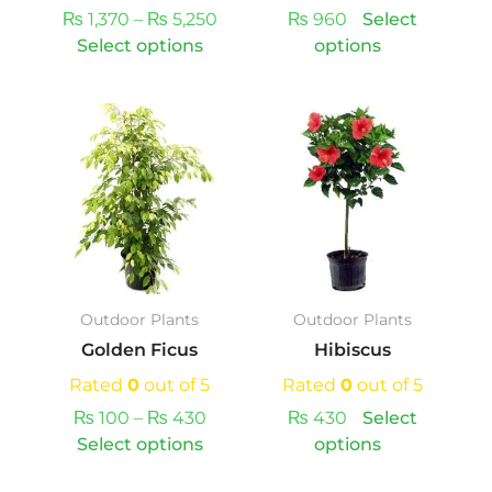
the
the
₨
1,370
–
₨
5,250
₨
960
Select
product
product
Select options
options
page
page
Price
This
This
range:
product
product
₨ 100
has
has
through
multiple
multiple
₨ 430
variants.
variants.
The
The
options
options
may
may
Outdoor Plants
Outdoor Plants
be
be
Golden Ficus
Hibiscus
chosen
chosen
on
on
Rated
0
out of 5
Rated
0
out of 5
the
the
₨
100
–
₨
430
₨
430
Select
product
product
Select options
options
page
page