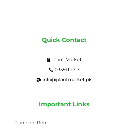
Quick Contact
Plant Market
03391111717
info@plantmarket.pk
Important Links
Plants on Rent